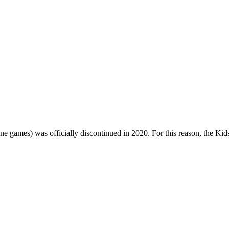
one games) was officially discontinued in 2020. For this reason, the Ki