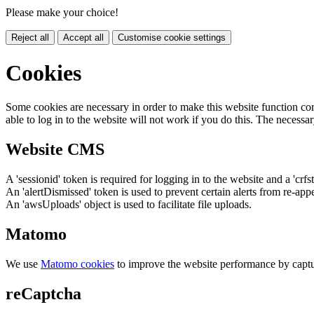
Please make your choice!
Reject all
Accept all
Customise cookie settings
Cookies
Some cookies are necessary in order to make this website function cor
able to log in to the website will not work if you do this. The necessar
Website CMS
A 'sessionid' token is required for logging in to the website and a 'crfs
An 'alertDismissed' token is used to prevent certain alerts from re-app
An 'awsUploads' object is used to facilitate file uploads.
Matomo
We use
Matomo cookies
to improve the website performance by captu
reCaptcha