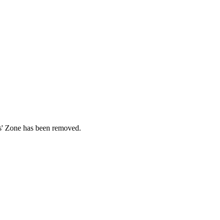
ds' Zone has been removed.