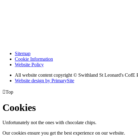
Sitemap
Cookie Information
Website Policy
All website content copyright © Swithland St Leonard's CofE 
Website design by PrimarySite

Top
Cookies
Unfortunately not the ones with chocolate chips.
Our cookies ensure you get the best experience on our website.