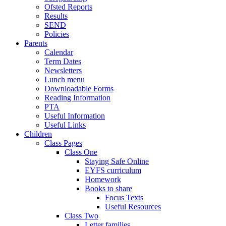
Ofsted Reports
Results
SEND
Policies
Parents
Calendar
Term Dates
Newsletters
Lunch menu
Downloadable Forms
Reading Information
PTA
Useful Information
Useful Links
Children
Class Pages
Class One
Staying Safe Online
EYFS curriculum
Homework
Books to share
Focus Texts
Useful Resources
Class Two
Letter families