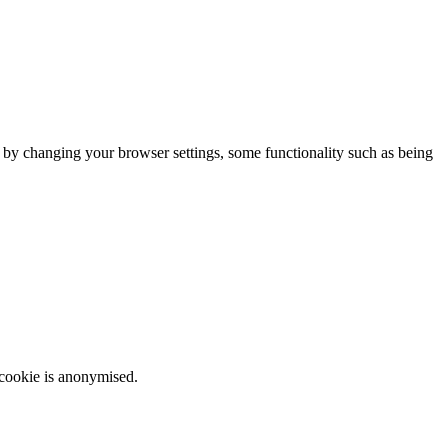
m by changing your browser settings, some functionality such as being
 cookie is anonymised.