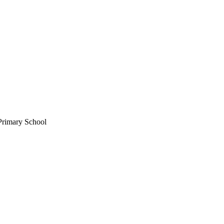
Primary School