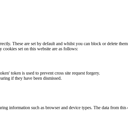
rectly. These are set by default and whilst you can block or delete the
y cookies set on this website are as follows:
token' token is used to prevent cross site request forgery.
earing if they have been dismissed.
ring information such as browser and device types. The data from this