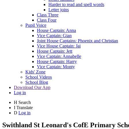
Harder to read and spell words
Letter joins
Class Three
Class Four
Pupil Voice
House Captain: Anna
Vice Captain: Gian
Joint House Captains: Phoenix and Christian
Vice House Captain: Jai
House Captain: Jett
Vice Captain: Annabelle
House Captain: Harry
Vice Captain: Monty
Kids' Zone
School Videos
School Blog
Download Our App
Log in
H
Search
I
Translate
D
Log in
Swithland St Leonard's
CofE Primary Sch