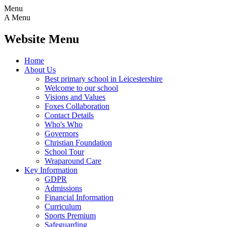
Menu
A
Menu
Website Menu
Home
About Us
Best primary school in Leicestershire
Welcome to our school
Visions and Values
Foxes Collaboration
Contact Details
Who's Who
Governors
Christian Foundation
School Tour
Wraparound Care
Key Information
GDPR
Admissions
Financial Information
Curriculum
Sports Premium
Safeguarding