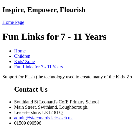
Inspire, Empower, Flourish
Home Page
Fun Links for 7 - 11 Years
Home
Children
Kids' Zone
Fun Links for 7 - 11 Years
Support for Flash (the technology used to create many of the Kids' Z
Contact Us
Swithland St Leonard's CofE Primary School
Main Street, Swithland, Loughborough,
Leicestershire, LE12 8TQ
admin@st-leonards.leics.sch.uk
01509 890596