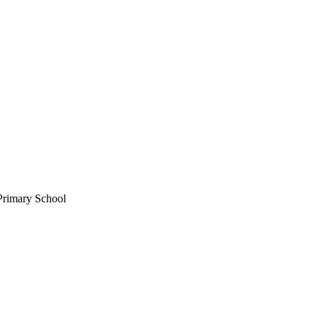
Primary School