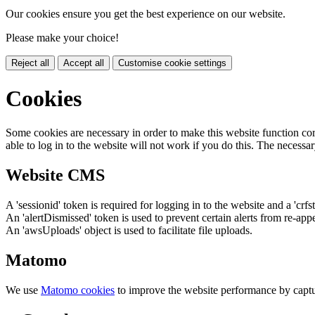
Our cookies ensure you get the best experience on our website.
Please make your choice!
Reject all
Accept all
Customise cookie settings
Cookies
Some cookies are necessary in order to make this website function cor
able to log in to the website will not work if you do this. The necessar
Website CMS
A 'sessionid' token is required for logging in to the website and a 'crfs
An 'alertDismissed' token is used to prevent certain alerts from re-app
An 'awsUploads' object is used to facilitate file uploads.
Matomo
We use
Matomo cookies
to improve the website performance by captu