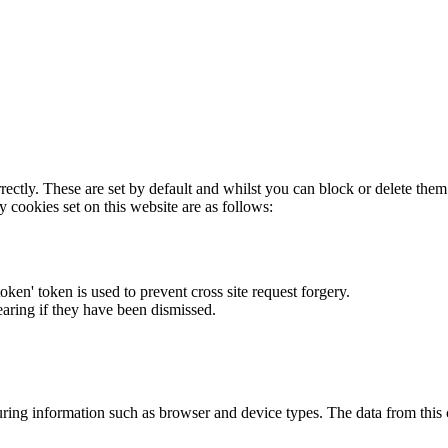
rectly. These are set by default and whilst you can block or delete the
y cookies set on this website are as follows:
token' token is used to prevent cross site request forgery.
earing if they have been dismissed.
ring information such as browser and device types. The data from this