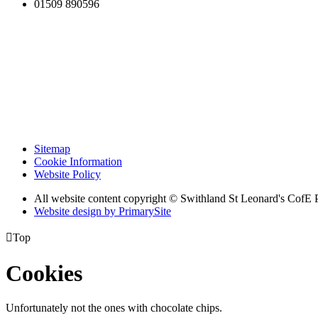
01509 890596
Sitemap
Cookie Information
Website Policy
All website content copyright © Swithland St Leonard's CofE 
Website design by PrimarySite

Top
Cookies
Unfortunately not the ones with chocolate chips.