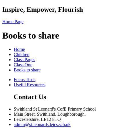
Inspire, Empower, Flourish
Home Page
Books to share
Home
Children
Class Pages
Class One
Books to share
Focus Texts
Useful Resources
Contact Us
Swithland St Leonard's CofE Primary School
Main Street, Swithland, Loughborough,
Leicestershire, LE12 8TQ
admin@st-leonards.leics.sch.uk