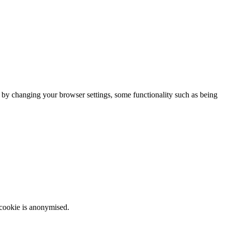
m by changing your browser settings, some functionality such as being
 cookie is anonymised.