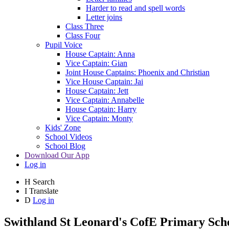
Harder to read and spell words
Letter joins
Class Three
Class Four
Pupil Voice
House Captain: Anna
Vice Captain: Gian
Joint House Captains: Phoenix and Christian
Vice House Captain: Jai
House Captain: Jett
Vice Captain: Annabelle
House Captain: Harry
Vice Captain: Monty
Kids' Zone
School Videos
School Blog
Download Our App
Log in
H
Search
I
Translate
D
Log in
Swithland St Leonard's
CofE Primary Sch