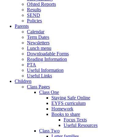
Ofsted Reports
Results
SEND
Policies
Parents
Calendar
Term Dates
Newsletters
Lunch menu
Downloadable Forms
Reading Information
PTA
Useful Information
Useful Links
Children
Class Pages
Class One
Staying Safe Online
EYFS curriculum
Homework
Books to share
Focus Texts
Useful Resources
Class Two
Letter families