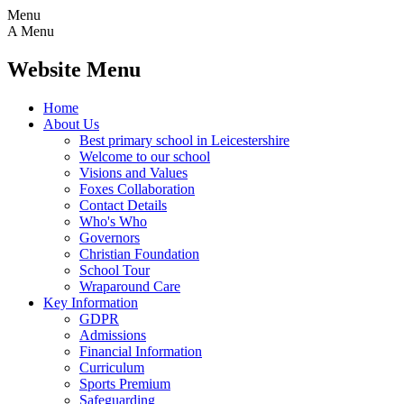
Menu
A
Menu
Website Menu
Home
About Us
Best primary school in Leicestershire
Welcome to our school
Visions and Values
Foxes Collaboration
Contact Details
Who's Who
Governors
Christian Foundation
School Tour
Wraparound Care
Key Information
GDPR
Admissions
Financial Information
Curriculum
Sports Premium
Safeguarding